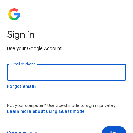
Sign in
Use your Google Account
Email or phone
Forgot email?
Not your computer? Use Guest mode to sign in privately.
Learn more about using Guest mode
Create account
Next