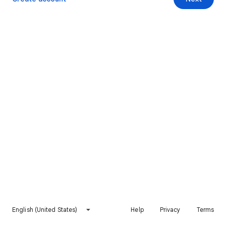
English (United States)
Help
Privacy
Terms